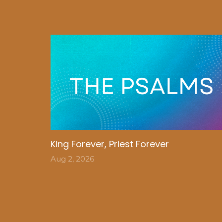
King Forever, Priest Forever
Aug 2, 2026