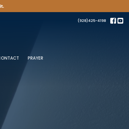
t.
(928)425-4198
CONTACT
PRAYER