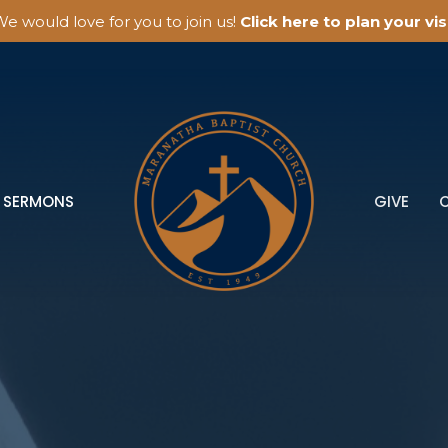
e would love for you to join us!
Click here to plan your visi
SERMONS
GIVE