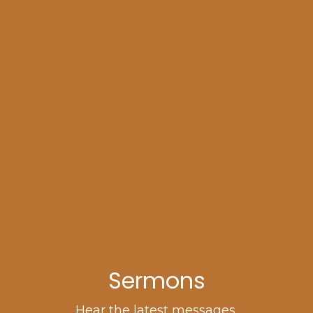
Sermons
Hear the latest messages.