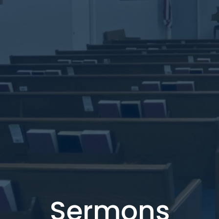
Sermons