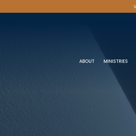
W
ABOUT
MINISTRIES