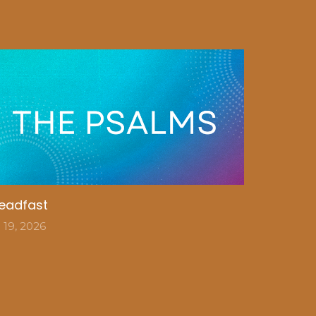
eadfast
l 19, 2026