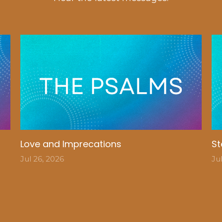
Love and Imprecations
St
Jul 26, 2026
Ju