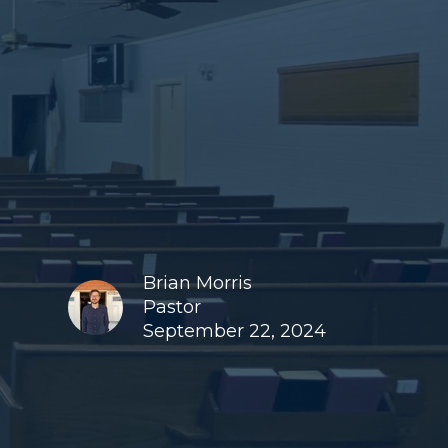
Brian Morris
Pastor
September 22, 2024