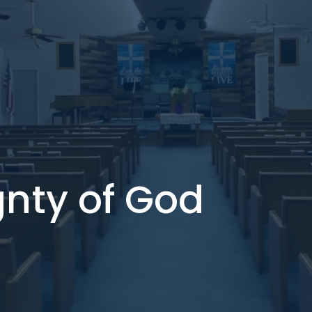
gnty of God