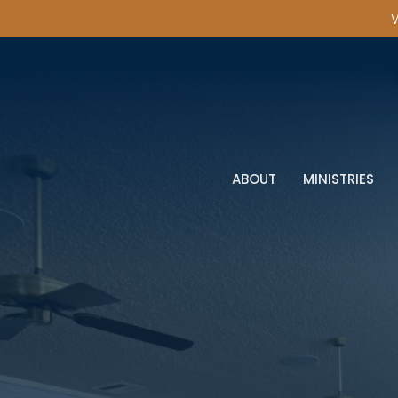
W
ABOUT
MINISTRIES