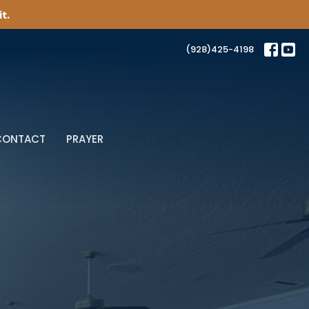
t.
(928)425-4198
CONTACT
PRAYER