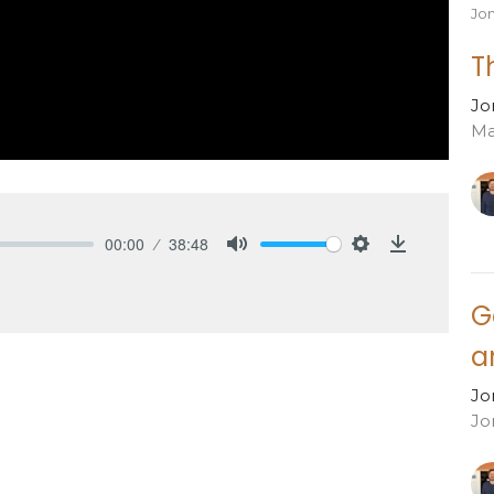
Jo
T
Jo
Ma
00:00
38:48
Mute
Settings
Download
G
a
Jo
Jo