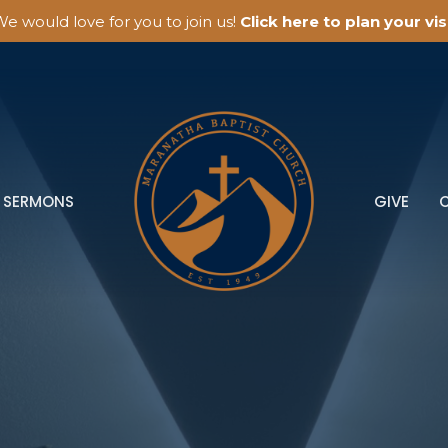
e would love for you to join us!
Click here to plan your visi
SERMONS
GIVE