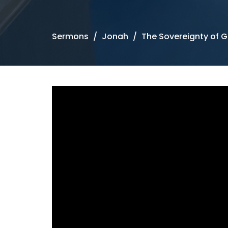
Sermons
Jonah
The Sovereignty of 