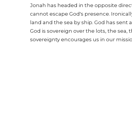
Jonah has headed in the opposite direct
cannot escape God's presence. Ironicall
land and the sea by ship. God has sent 
God is sovereign over the lots, the sea, 
sovereignty encourages us in our mission