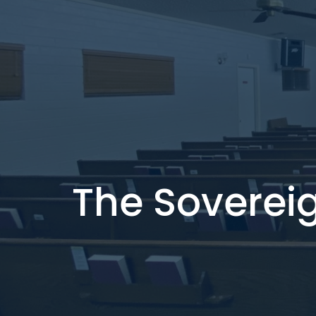
The Soverei