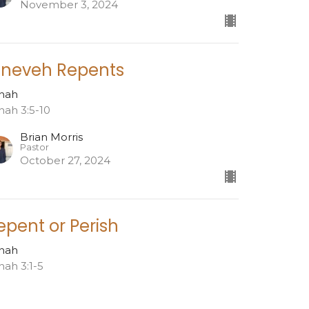
November 3, 2024
ineveh Repents
nah
nah 3:5-10
Brian Morris
Pastor
October 27, 2024
epent or Perish
nah
nah 3:1-5
Brian Morris
Pastor