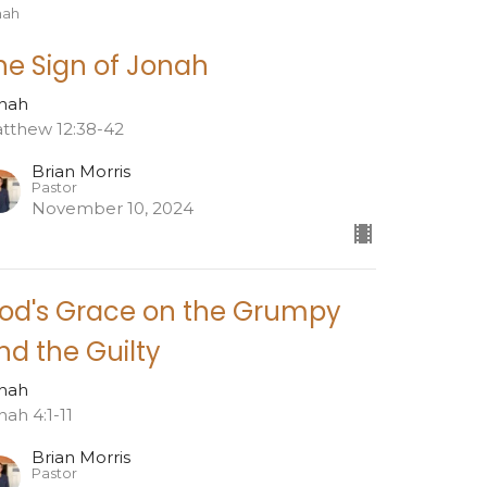
nah
he Sign of Jonah
nah
tthew 12:38-42
Brian Morris
Pastor
November 10, 2024
od's Grace on the Grumpy
nd the Guilty
nah
nah 4:1-11
Brian Morris
Pastor