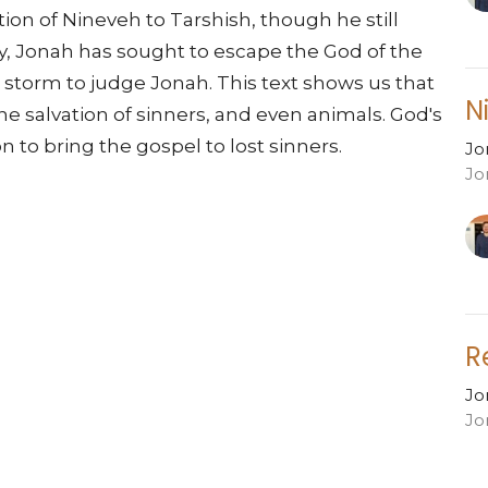
ion of Nineveh to Tarshish, though he still
y, Jonah has sought to escape the God of the
a storm to judge Jonah. This text shows us that
N
the salvation of sinners, and even animals. God's
 to bring the gospel to lost sinners.
Jo
Jo
R
Jo
Jo