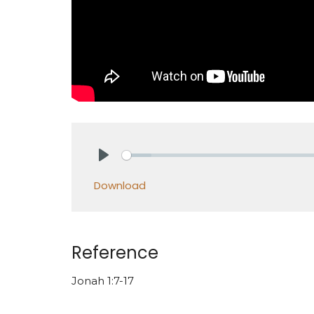
Play
Download
Reference
Jonah 1:7-17