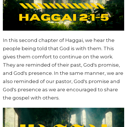
In this second chapter of Haggai, we hear the
people being told that God is with them. This
gives them comfort to continue on the work.
They are reminded of their past, God's promise,
and God's presence. In the same manner, we are
also reminded of our pastor, God's promise and
God's presence as we are encouraged to share
the gospel with others.