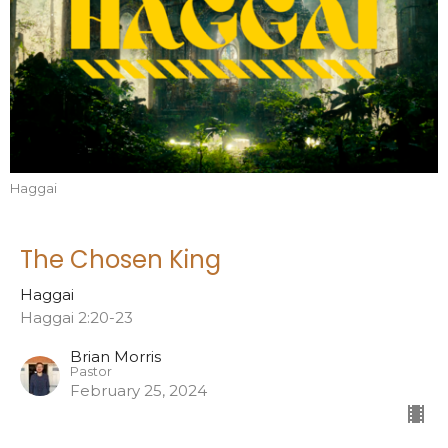
Haggai
The Chosen King
Haggai
Haggai 2:20-23
Brian Morris
Pastor
February 25, 2024