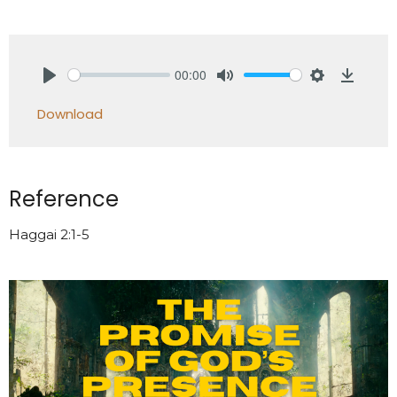
00:00
Play
Mute
Settings
Downlo
Download
Reference
Haggai 2:1-5