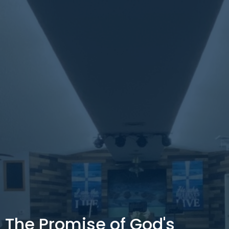
The Promise of God's