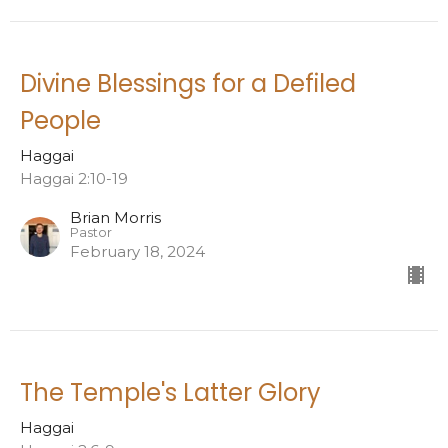
Divine Blessings for a Defiled
People
Haggai
Haggai 2:10-19
Brian Morris
Pastor
February 18, 2024
The Temple's Latter Glory
Haggai