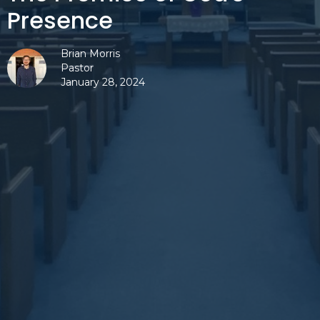
Presence
Brian Morris
Pastor
January 28, 2024