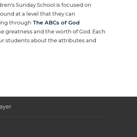
ildren's Sunday School is focused on
ound at a level that they can
king through
The ABCs of God
 the greatness and the worth of God. Each
our students about the attributes and
ayer