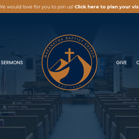
e would love for you to join us!
Click here to plan your visi
SERMONS
GIVE