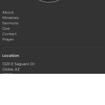
About
Ministries
Sermons
Give
Contact
Prayer
Location
1320 E Saguaro Dr
Globe, AZ
85501
View Map
Contact
Phone:
(928)425-4198