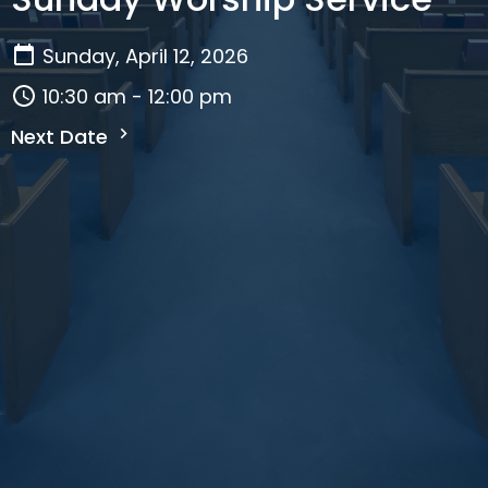
Sunday, April 12, 2026
10:30 am - 12:00 pm
Next Date