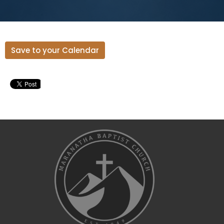
Save to your Calendar