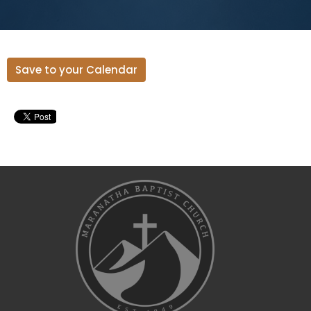
Save to your Calendar