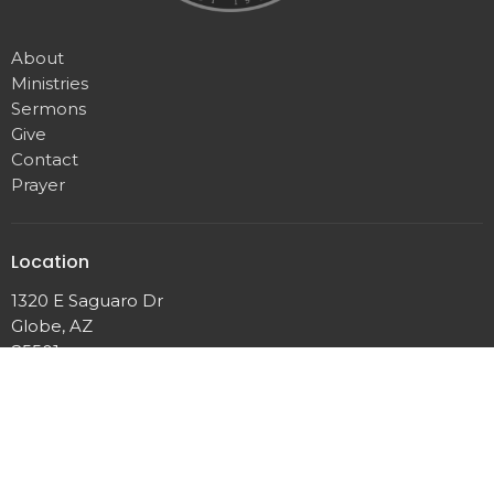
About
Ministries
Sermons
Give
Contact
Prayer
Location
1320 E Saguaro Dr
Globe, AZ
85501
View Map
Contact
Phone:
(928)425-4198