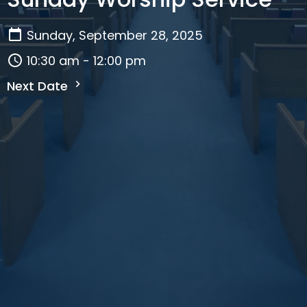
Sunday, September 28, 2025
10:30 am - 12:00 pm
Next Date