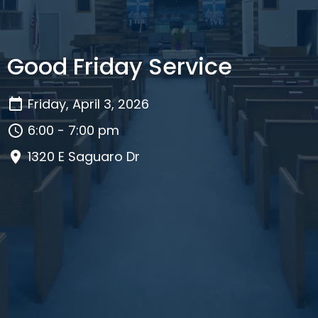
Good Friday Service
Friday, April 3, 2026
6:00 - 7:00 pm
1320 E Saguaro Dr