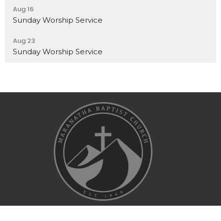
Aug 16
Sunday Worship Service
Aug 23
Sunday Worship Service