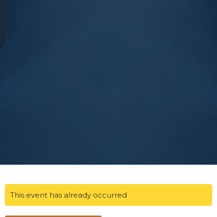
This event has already occurred