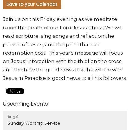
Save to your Calendar
Join us on this Friday evening as we meditate
upon the death of our Lord Jesus Christ. We will
read scripture, sing songs and reflect on the
person of Jesus, and the price that our
redemption cost. This year's message will focus
on Jesus' interaction with the thief on the cross,
and the how the good news that he will be with
Jesus in Paradise is good news to all his followers.
Upcoming Events
Aug 9
Sunday Worship Service